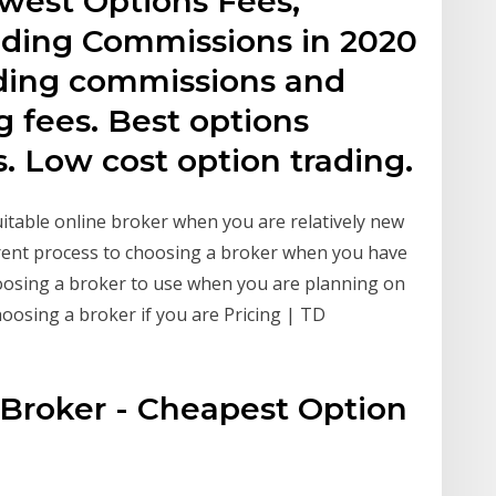
west Options Fees,
ading Commissions in 2020
ading commissions and
g fees. Best options
. Low cost option trading.
itable online broker when you are relatively new
erent process to choosing a broker when you have
choosing a broker to use when you are planning on
hoosing a broker if you are Pricing | TD
Broker - Cheapest Option