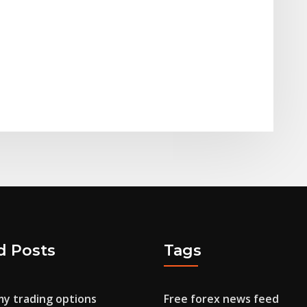
d Posts
Tags
y trading options
Free forex news feed