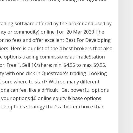
 trading software offered by the broker and used by
rency or commodity) online. For 20 Mar 2020 The
 or no fees and offer excellent Best For Developing
ders Here is our list of the 4 best brokers that also
he options trading commissions at TradeStation
r. Free 1. Sell 1¢/share; min. $4.95 to max. $9.95.
ty with one click in Questrade's trading ​Looking
t sure where to start? With so many different
one can feel like a difficult Get powerful options
 your options $0 online equity & base options
.2 options strategy that's a better choice than