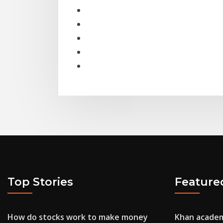
Top Stories
Feature
How do stocks work to make money
Khan academ