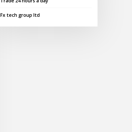
Trade 24 hours a day
Fx tech group ltd