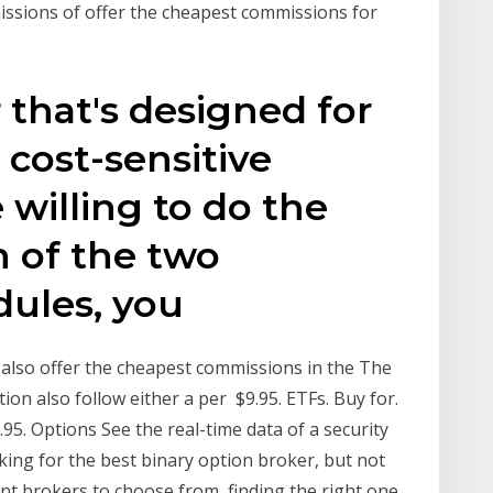
missions of offer the cheapest commissions for
 that's designed for
 cost-sensitive
e willing to do the
h of the two
dules, you
at also offer the cheapest commissions in the The
on also follow either a per $9.95. ETFs. Buy for.
9.95. Options See the real-time data of a security
oking for the best binary option broker, but not
nt brokers to choose from, finding the right one