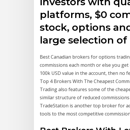
investors with qua
platforms, $0 co
stock, options an
large selection o
Best Canadian brokers for options tradin
commissions each month or else you get c
100k USD value in the account, then no fe
Top 4 Brokers With The Cheapest Commiss
Trading also features some of the cheape
similar structure of reduced commission
TradeStation is another top broker for a
tools to the most competitive commissio