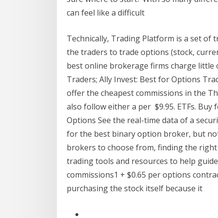
can feel like a difficult
Technically, Trading Platform is a set of
the traders to trade options (stock, cur
best online brokerage firms charge little
Traders; Ally Invest: Best for Options Tra
offer the cheapest commissions in the T
also follow either a per $9.95. ETFs. Buy fo
Options See the real-time data of a securi
for the best binary option broker, but no
brokers to choose from, finding the right 
trading tools and resources to help guide
commissions1 + $0.65 per options contract
purchasing the stock itself because it