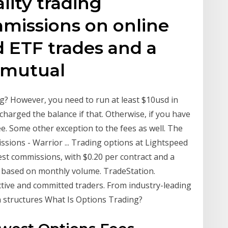
lity trading
mmissions on online
d ETF trades and a
f mutual
g? However, you need to run at least $10usd in
harged the balance if that. Otherwise, if you have
e. Some other exception to the fees as well. The
ions - Warrior ... Trading options at Lightspeed
st commissions, with $0.20 per contract and a
s based on monthly volume. TradeStation.
ctive and committed traders. From industry-leading
n structures What Is Options Trading?