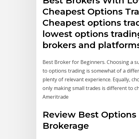
Best Brokers With Lo
Cheapest Options Tr
Cheapest options tr
lowest options tradin
brokers and platforms
Best Broker for Beginners. Choosing a su
to options trading is somewhat of a diff
plenty of relevant experience. Equally, 
only making small trades is different to c
Ameritrade
Review Best Options 
Brokerage