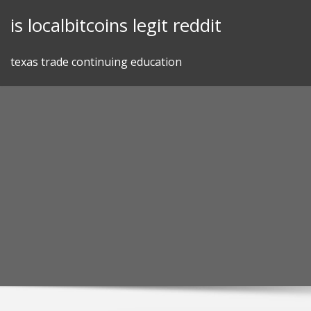
Skip
is localbitcoins legit reddit
to
content
texas trade continuing education