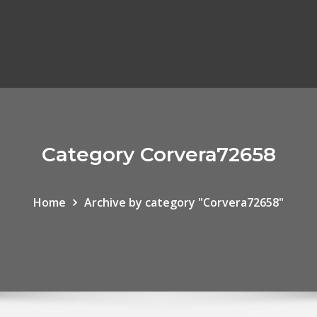
Category Corvera72658
Home
Archive by category "Corvera72658"