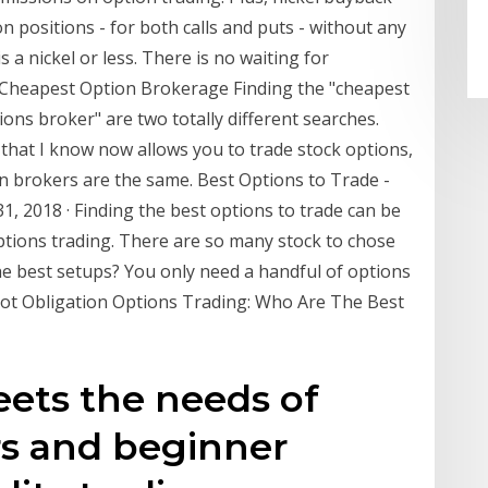
n positions - for both calls and puts - without any
s a nickel or less. There is no waiting for
- Cheapest Option Brokerage Finding the "cheapest
ons broker" are two totally different searches.
that I know now allows you to trade stock options,
ion brokers are the same. Best Options to Trade -
, 2018 · Finding the best options to trade can be
ptions trading. There are so many stock to chose
he best setups? You only need a handful of options
 Not Obligation Options Trading: Who Are The Best
ets the needs of
rs and beginner