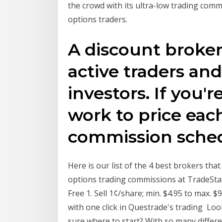
the crowd with its ultra-low trading com
options traders.
A discount broker
active traders and
investors. If you'r
work to price eac
commission sche
Here is our list of the 4 best brokers th
options trading commissions at TradeStati
Free 1. Sell 1¢/share; min. $4.95 to max. $
with one click in Questrade's trading ​Lo
sure where to start? With so many differe