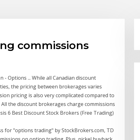
ding commissions
 Options ... While all Canadian discount
ties, the pricing between brokerages varies
ssion pricing is also very complicated compared to
g. All the discount brokerages charge commissions
asis 6 Best Discount Stock Brokers (Free Trading)
ss for "options trading" by StockBrokers.com, TD
issions on option trading. Plus, nickel buyback