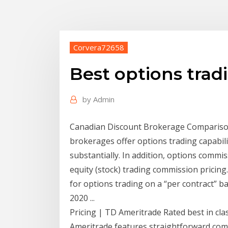
Corvera72658
Best options tra
by
Admin
Canadian Discount Brokerage Comparison -
brokerages offer options trading capabili
substantially. In addition, options commi
equity (stock) trading commission pricin
for options trading on a “per contract” b
2020 ...
Pricing | TD Ameritrade Rated best in cla
Ameritrade features straightforward comm