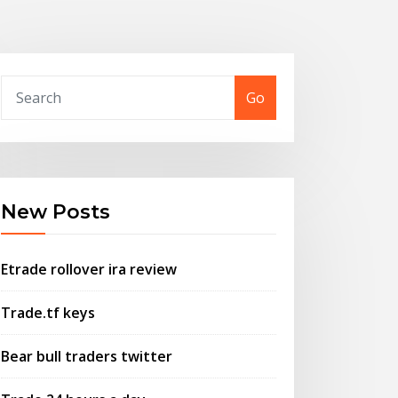
Go
New Posts
Etrade rollover ira review
Trade.tf keys
Bear bull traders twitter