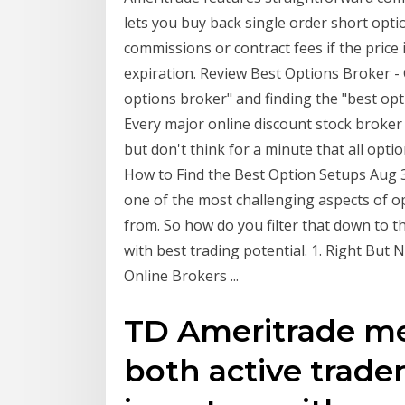
lets you buy back single order short optio
commissions or contract fees if the price i
expiration. Review Best Options Broker 
options broker" and finding the "best opti
Every major online discount stock broker 
but don't think for a minute that all opt
How to Find the Best Option Setups Aug 31
one of the most challenging aspects of o
from. So how do you filter that down to t
with best trading potential. 1. Right But
Online Brokers ...
TD Ameritrade me
both active trade