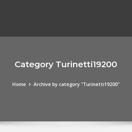
Category Turinetti19200
Home
Archive by category "Turinetti19200"