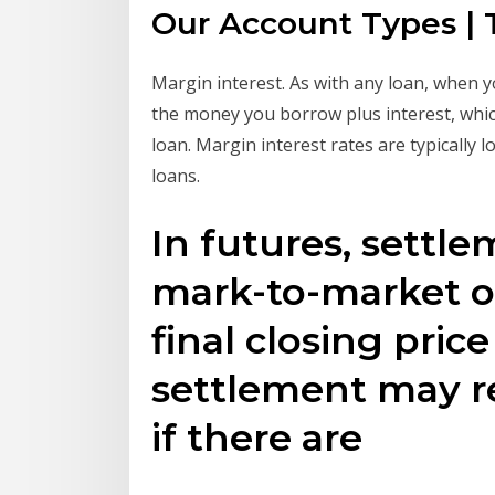
Our Account Types | 
Margin interest. As with any loan, when 
the money you borrow plus interest, whic
loan. Margin interest rates are typically
loans.
In futures, settle
mark-to-market o
final closing price
settlement may re
if there are