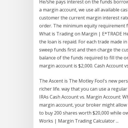
He/she pays interest on the funds borrowe
a margin account, we use all available ca
customer the current margin interest rate 
order. The minimum equity requirement f
What is Trading on Margin | E*TRADE He/
the loan is repaid. For each trade made in
sweep funds first and then charge the cu
balance of the funds required to fill the
margin account is $2,000. Cash Account v
The Ascent is The Motley Fool's new pers
richer life. way that you can use a regular
IRAs Cash Account vs. Margin Account: Wha
margin account, your broker might allow 
to buy 200 shares worth $20,000 while o
Works | Margin Trading Calculator ...