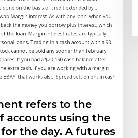
e done on the basis of credit extended by …
wab Margin interest. As with any loan, when you
 back the money you borrow plus interest, which
f the loan. Margin interest rates are typically
sonal loans. Trading in a cash account with a 90
y stock cannot be sold any sooner than February
hares. If you had a $20,150 cash balance after
he extra cash. If you are working with a margin
 EBAY, that works also. Spread settlement in cash
ment refers to the
f accounts using the
 for the day. A futures