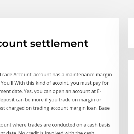
count settlement
rade Account. account has a maintenance margin
u'll With this kind of accoint, you must pay for
ement date. Yes, you can open an account at E-
deposit can be more if you trade on margin or
est charged on trading account margin loan. Base
ccount where trades are conducted on a cash basis
nt date. No credit is involved with the cash