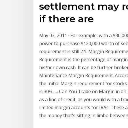
settlement may re
if there are
May 03, 2011 · For example, with a $30,00
power to purchase $120,000 worth of secu
requirement is still 2:1. Margin Requireme
Requirement is the percentage of margina
his/her own cash. It can be further brok
Maintenance Margin Requirement. Accordi
the Initial Margin requirement for stoc
is 30%, … Can You Trade on Margin in an 
as a line of credit, as you would with a t
limited margin accounts for IRAs. These a
the money that's sitting in limbo between