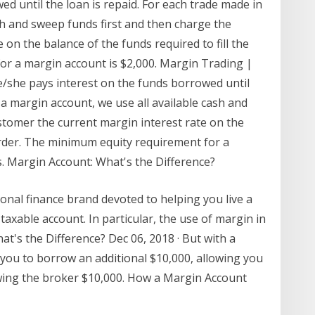
d until the loan is repaid. For each trade made in
sh and sweep funds first and then charge the
on the balance of the funds required to fill the
or a margin account is $2,000. Margin Trading |
she pays interest on the funds borrowed until
 a margin account, we use all available cash and
stomer the current margin interest rate on the
 order. The minimum equity requirement for a
s. Margin Account: What's the Difference?
onal finance brand devoted to helping you live a
 taxable account. In particular, the use of margin in
t's the Difference? Dec 06, 2018 · But with a
you to borrow an additional $10,000, allowing you
wing the broker $10,000. How a Margin Account