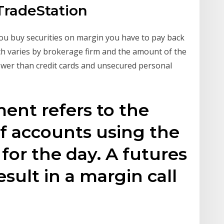
TradeStation
you buy securities on margin you have to pay back
h varies by brokerage firm and the amount of the
 lower than credit cards and unsecured personal
ment refers to the
f accounts using the
 for the day. A futures
sult in a margin call