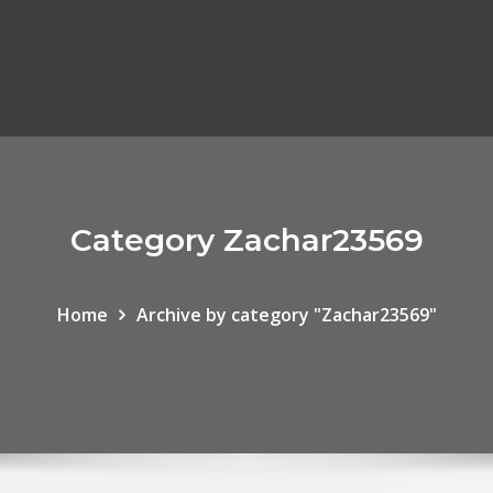
Category Zachar23569
Home
Archive by category "Zachar23569"