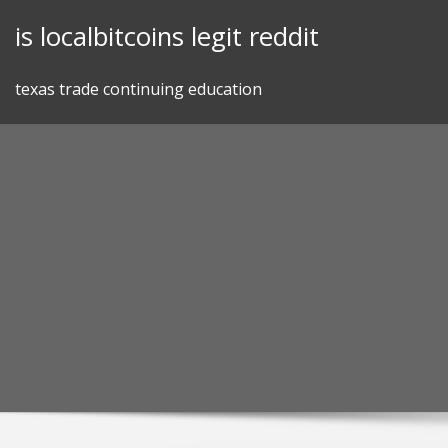
Skip
is localbitcoins legit reddit
to
content
texas trade continuing education