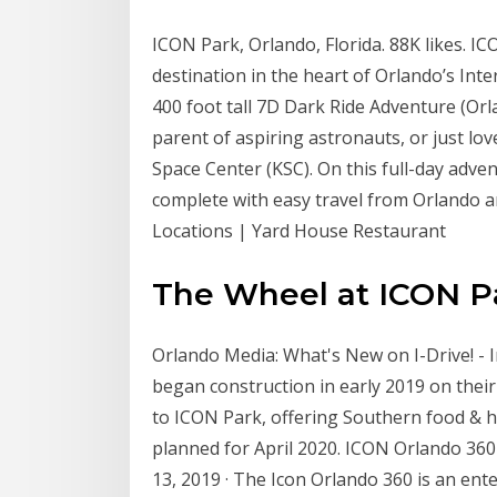
ICON Park, Orlando, Florida. 88K likes. I
destination in the heart of Orlando’s Int
400 foot tall 7D Dark Ride Adventure (Orla
parent of aspiring astronauts, or just l
Space Center (KSC). On this full-day adventu
complete with easy travel from Orlando an
Locations | Yard House Restaurant
The Wheel at ICON Par
Orlando Media: What's New on I-Drive! - I
began construction in early 2019 on their
to ICON Park, offering Southern food & ho
planned for April 2020. ICON Orlando 360
13, 2019 · The Icon Orlando 360 is an en