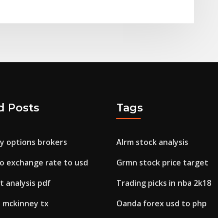
d Posts
Tags
ry options brokers
Alrm stock analysis
o exchange rate to usd
Grmn stock price target
 analysis pdf
Trading picks in nba 2k18
s mckinney tx
Oanda forex usd to php