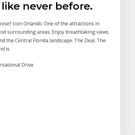
like never before.
oose? Icon Orlando. One of the attractions in
 and surrounding areas. Enjoy breathtaking views
d the Central Florida landscape. The Deal. The
and is
rnational Drive