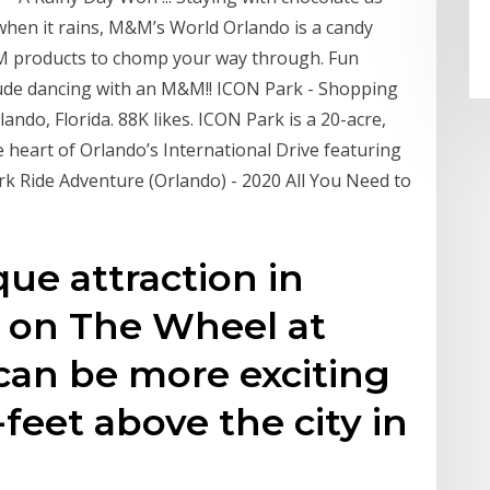
when it rains, M&M’s World Orlando is a candy
&M products to chomp your way through. Fun
clude dancing with an M&M!! ICON Park - Shopping
rlando, Florida. 88K likes. ICON Park is a 20-acre,
 heart of Orlando’s International Drive featuring
rk Ride Adventure (Orlando) - 2020 All You Need to
que attraction in
h on The Wheel at
can be more exciting
feet above the city in