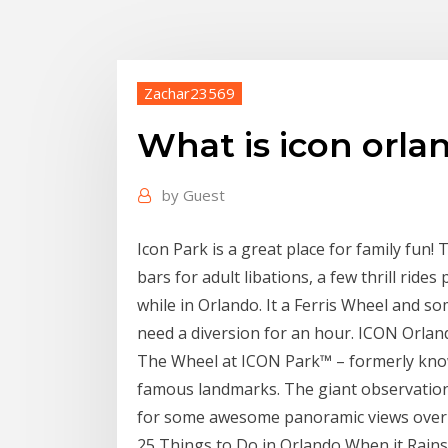
Zachar23569
What is icon orla
by
Guest
Icon Park is a great place for family fun
bars for adult libations, a few thrill rides
while in Orlando. It a Ferris Wheel and so
need a diversion for an hour. ICON Orla
The Wheel at ICON Park™ – formerly known
famous landmarks. The giant observation
for some awesome panoramic views over 
25 Things to Do in Orlando When it Rains 