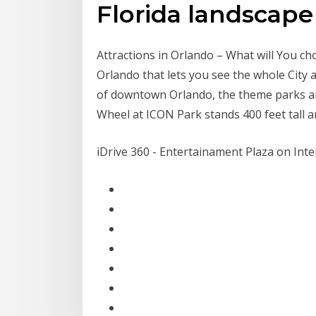
Florida landscape 
Attractions in Orlando – What will You ch
Orlando that lets you see the whole City
of downtown Orlando, the theme parks an
Wheel at ICON Park stands 400 feet tall 
iDrive 360 - Entertainament Plaza on Inte