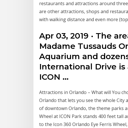
restaurants and attractions around three ma
are other attractions, shops and restaura
with walking distance and even more (top 
Apr 03, 2019 · The ar
Madame Tussauds Orl
Aquarium and dozens 
International Drive is
ICON …
Attractions in Orlando – What will You ch
Orlando that lets you see the whole City
of downtown Orlando, the theme parks an
Wheel at ICON Park stands 400 feet tall 
to the Icon 360 Orlando Eye Ferris Whee