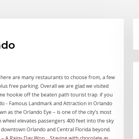
ndo
! There are many restaurants to choose from, a few
 plus free parking. Overall we are glad we visited
me hookie off the beaten path tourist trap. if you
ndo - Famous Landmark and Attraction in Orlando
 as the Orlando Eye – is one of the city’s most
 wheel elevates passengers 400 feet into the sky
downtown Orlando and Central Florida beyond.
– A Rainy Day Won ... Staying with chocolate as