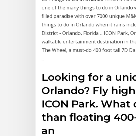
one of the many things to do in Orlando 
filled paradise with over 7000 unique M
things to do in Orlando when it rains in
District - Orlando, Florida ... ICON Park, O
walkable entertainment destination in the
The Wheel, a must-do 400 foot tall 7D Da
...
Looking for a uni
Orlando? Fly hig
ICON Park. What 
than floating 400-
an