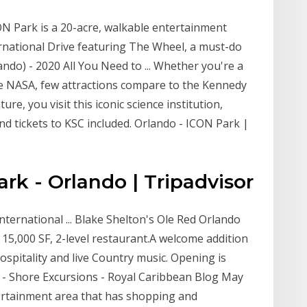
CON Park is a 20-acre, walkable entertainment
ernational Drive featuring The Wheel, a must-do
ndo) - 2020 All You Need to ... Whether you're a
ove NASA, few attractions compare to the Kennedy
re, you visit this iconic science institution,
d tickets to KSC included. Orlando - ICON Park |
k - Orlando | Tripadvisor
nternational ... Blake Shelton's Ole Red Orlando
 15,000 SF, 2-level restaurant.A welcome addition
spitality and live Country music. Opening is
 - Shore Excursions - Royal Caribbean Blog May
tertainment area that has shopping and