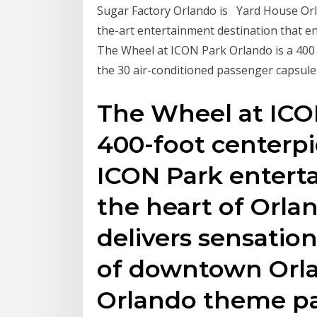
Sugar Factory Orlando is Yard House Orla
the-art entertainment destination that e
The Wheel at ICON Park Orlando is a 400 ft
the 30 air-conditioned passenger capsule
The Wheel at ICO
400-foot centerpi
ICON Park entert
the heart of Orla
delivers sensatio
of downtown Orl
Orlando theme pa