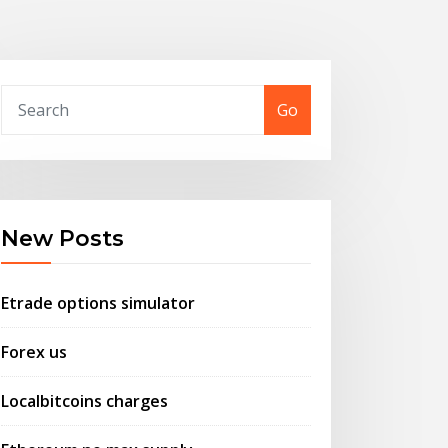
Go
New Posts
Etrade options simulator
Forex us
Localbitcoins charges