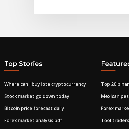
Top Stories
Feature
Where can i buy iota cryptocurrency
Top 20 bina
Stock market go down today
Mexican pes
Bitcoin price forecast daily
Forex market
Forex market analysis pdf
Tool trader