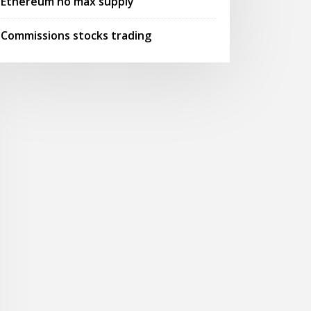
Ethereum no max supply
Commissions stocks trading