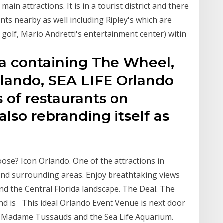
in attractions. It is in a tourist district and there
nts nearby as well including Ripley's which are
golf, Mario Andretti's entertainment center) witin
ea containing The Wheel,
ando, SEA LIFE Orlando
of restaurants on
 also rebranding itself as
oose? Icon Orlando. One of the attractions in
 and surrounding areas. Enjoy breathtaking views
d the Central Florida landscape. The Deal. The
and is This ideal Orlando Event Venue is next door
l, Madame Tussauds and the Sea Life Aquarium.