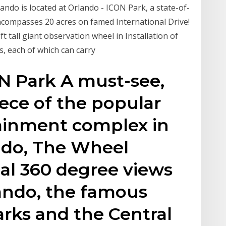
ndo is located at Orlando - ICON Park, a state-of-
ncompasses 20 acres on famed International Drive!
 tall giant observation wheel in Installation of
s, each of which can carry
N Park A must-see,
ece of the popular
ainment complex in
ndo, The Wheel
nal 360 degree views
ando, the famous
rks and the Central